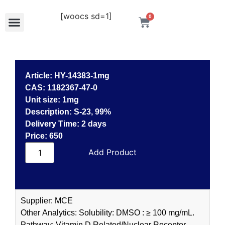
[woocs sd=1]
0
Article: HY-14383-1mg
CAS: 1182367-47-0
Unit size: 1mg
Description: S-23, 99%
Delivery Time: 2 days
Price: 650
Read more
Supplier: MCE
Other Analytics: Solubility: DMSO : ≥ 100 mg/mL.
Pathway: Vitamin D Related/Nuclear Receptor.