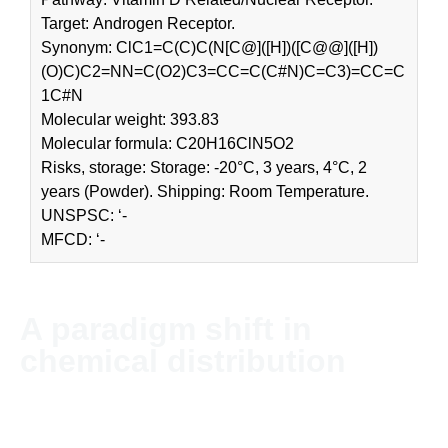
Target: Androgen Receptor.
Synonym: ClC1=C(C)C(N[C@]([H])([C@@]([H])
(O)C)C2=NN=C(O2)C3=CC=C(C#N)C=C3)=CC=C
1C#N
Molecular weight: 393.83
Molecular formula: C20H16ClN5O2
Risks, storage: Storage: -20°C, 3 years, 4°C, 2
years (Powder). Shipping: Room Temperature.
UNSPSC: ‘-
MFCD: ‘-
A paradigm shift in
chemical distribution
NordChem imports and distributes chemicals and solvents
globally. The company’s headquarter is located in Stockholm,