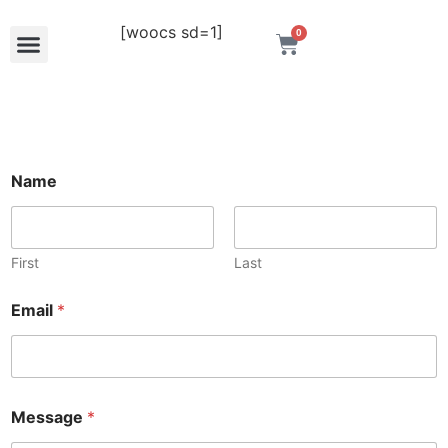
[woocs sd=1]
0
M
Name
e
s
s
a
g
First
Last
e
N
Email
*
a
m
e
E
m
a
Message
*
i