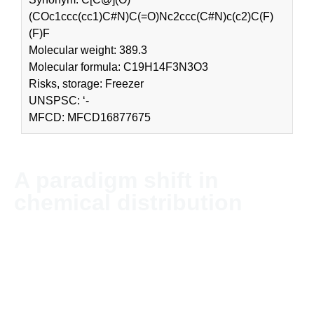
(COc1ccc(cc1)C#N)C(=O)Nc2ccc(C#N)c(c2)C(F)
(F)F
Molecular weight: 389.3
Molecular formula: C19H14F3N3O3
Risks, storage: Freezer
UNSPSC: ‘-
MFCD: MFCD16877675
A paradigm shift in
chemical distribution
NordChem imports and distributes chemicals and solvents
globally. The company’s headquarter is located in Stockholm,
Sweden.
Since NordChem is an independent company without
allegiances in the industry, we can offer our customers