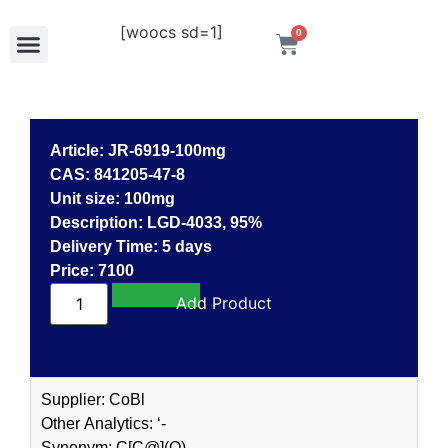
[woocs sd=1]
0
Article: JR-6919-100mg
CAS: 841205-47-8
Unit size: 100mg
Description: LGD-4033, 95%
Delivery Time: 5 days
Price: 7100
Add to cart
Supplier: CoBl
Other Analytics: ‘-
Synonym: C[C@](O)