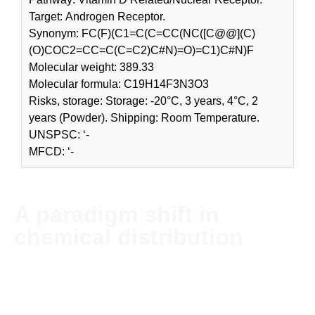
Target: Androgen Receptor.
Synonym: FC(F)(C1=C(C=CC(NC([C@@](C)
(O)COC2=CC=C(C=C2)C#N)=O)=C1)C#N)F
Molecular weight: 389.33
Molecular formula: C19H14F3N3O3
Risks, storage: Storage: -20°C, 3 years, 4°C, 2
years (Powder). Shipping: Room Temperature.
UNSPSC: ‘-
MFCD: ‘-
A paradigm shift in
chemical distribution
NordChem imports and distributes chemicals and solvents
globally. The company’s headquarter is located in Stockholm,
Sweden.