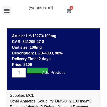
[woocs sd=1]
0
Article: HY-13273-100mg
CAS: 841205-47-8
Unit size: 100mg
Description: LGD-4033, 98%
Delivery Time: 2 days
Price: 2109
Add to cart
Supplier: MCE
Other Analytics: Solubility: DMSO : ≥ 100 mg/mL.
Pathway: Vitamin D Related/Nuclear Receptor.