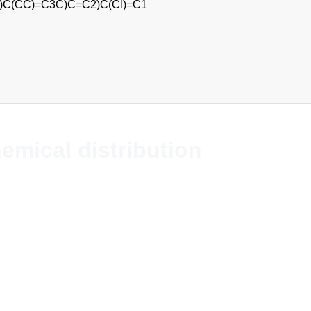
(F)F)C(CC)=C3C)C=C2)C(Cl)=C1
hemical distribution
s chemicals and solvents globally. The comp
t company without allegiances in the indus
se. The business is global which means we 