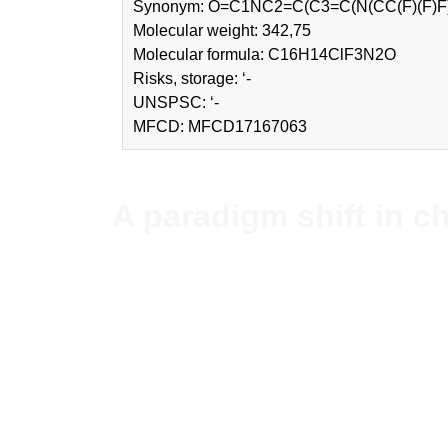
Synonym: O=C1NC2=C(C3=C(N(CC(F)
Molecular weight: 342,75
Molecular formula: C16H14ClF3N2O
Risks, storage: ‘-
UNSPSC: ‘-
MFCD: MFCD17167063
A paradigm shift in c
NordChem imports and distribute
Stockholm, Sweden.
Since NordChem is an independen
unbiased advice for each purcha
countries.