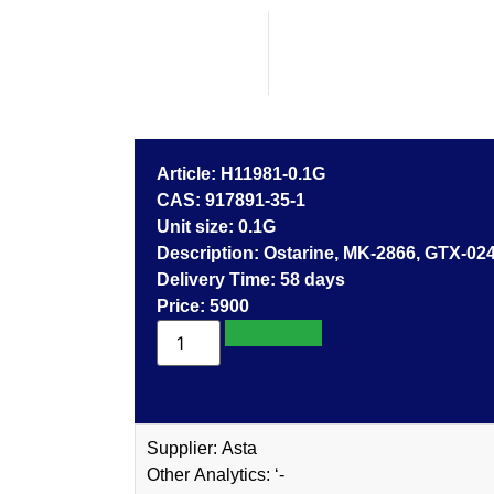
Article: H11981-0.1G
CAS: 917891-35-1
Unit size: 0.1G
Description: Ostarine, MK-2866, G
Delivery Time: 58 days
Price: 5900
Add to cart
Supplier: Asta
Other Analytics: ‘-