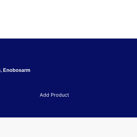
TX-024, Enobosarm