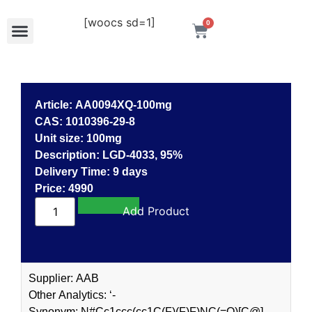
[woocs sd=1]
0
Article: AA0094XQ-100mg
CAS: 1010396-29-8
Unit size: 100mg
Description: LGD-4033, 95%
Delivery Time: 9 days
Price: 4990
Add to cart
Supplier: AAB
Other Analytics: ‘-
Synonym: N#Cc1ccc(cc1C(F)(F)F)NC(=O)[C@]