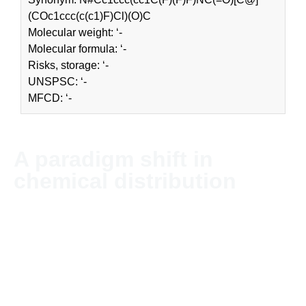
(COc1ccc(c(c1)F)Cl)(O)C
Molecular weight: ‘-
Molecular formula: ‘-
Risks, storage: ‘-
UNSPSC: ‘-
MFCD: ‘-
A paradigm shift in
chemical distribution
NordChem imports and distributes chemicals and solvents
globally. The company’s headquarter is located in Stockholm,
Sweden.
Since NordChem is an independent company without
allegiances in the industry, we can offer our customers
unbiased advice for each purchase. The business is global